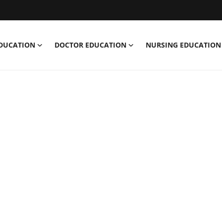
EDUCATION
DOCTOR EDUCATION
NURSING EDUCATION