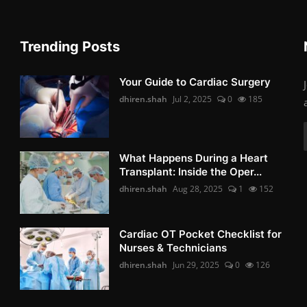
Trending Posts
Your Guide to Cardiac Surgery
dhiren.shah
Jul 2, 2025
0
185
What Happens During a Heart
Transplant: Inside the Oper...
dhiren.shah
Aug 28, 2025
1
152
Cardiac OT Pocket Checklist for
Nurses & Technicians
dhiren.shah
Jun 29, 2025
0
126